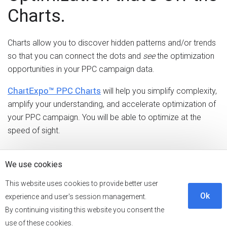
Charts.
Charts allow you to discover hidden patterns and/or trends
so that you can connect the dots and
see
the optimization
opportunities in your PPC campaign data.
ChartExpo™ PPC Charts
will help you simplify complexity,
amplify your understanding, and accelerate optimization of
your PPC campaign. You will be able to optimize at the
speed of sight.
Audit. Optimize. Repeat.
We use cookies
This website uses cookies to provide better user
Frequent audits will help you optimize your PPC campaign
Ok
experience and user's session management.
for success. You can discover new areas of opportunity
By continuing visiting this website you consent the
and intercept any account issues before they impact your
use of these cookies.