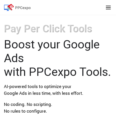
Pay Per Click Tools
Boost your Google
Ads
with PPCexpo Tools.
AI-powered tools to optimize your
Google Ads in less time, with less effort.
No coding. No scripting.
No rules to configure.