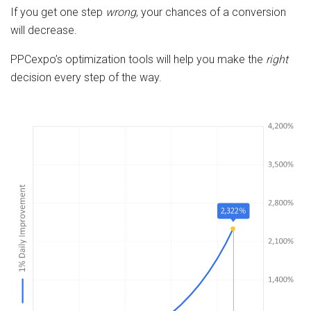
If you get one step
wrong
, your chances of a conversion
will decrease.
PPCexpo’s optimization tools will help you make the
right
decision every step of the way.