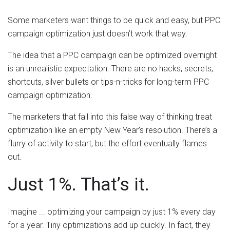
Some marketers want things to be quick and easy, but PPC
campaign optimization just doesn’t work that way.
The idea that a PPC campaign can be optimized overnight
is an unrealistic expectation. There are no hacks, secrets,
shortcuts, silver bullets or tips-n-tricks for long-term PPC
campaign optimization.
The marketers that fall into this false way of thinking treat
optimization like an empty New Year’s resolution. There’s a
flurry of activity to start, but the effort eventually flames
out.
Just 1%. That’s it.
Imagine ... optimizing your campaign by just 1% every day
for a year. Tiny optimizations add up quickly. In fact, they