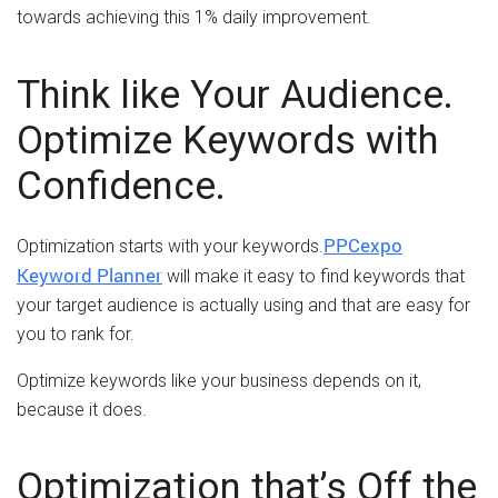
towards achieving this 1% daily improvement.
Think like Your Audience.
Optimize Keywords with
Confidence.
PPCexpo
Optimization starts with your keywords.
Keyword Planner
will make it easy to find keywords that
your target audience is actually using and that are easy for
you to rank for.
Optimize keywords like your business depends on it,
because it does.
Optimization that’s Off the