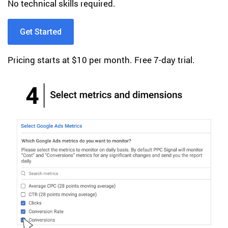
No technical skills required.
Get Started
Pricing starts at $10 per month. Free 7-day trial.