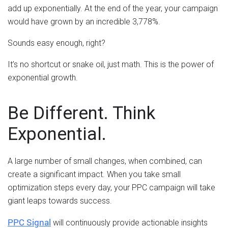
add up exponentially. At the end of the year, your campaign
would have grown by an incredible 3,778%.
Sounds easy enough, right?
It’s no shortcut or snake oil, just math. This is the power of
exponential growth.
Be Different. Think
Exponential.
A large number of small changes, when combined, can
create a significant impact. When you take small
optimization steps every day, your PPC campaign will take
giant leaps towards success.
PPC Signal
will continuously provide actionable insights