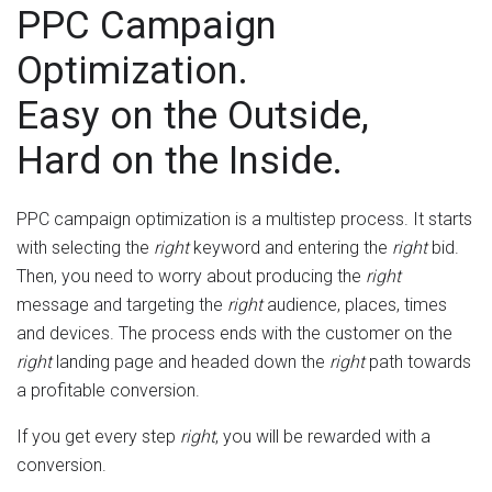
PPC Campaign
Optimization.
Easy on the Outside,
Hard on the Inside.
PPC campaign optimization is a multistep process. It starts
with selecting the
right
keyword and entering the
right
bid.
Then, you need to worry about producing the
right
message and targeting the
right
audience, places, times
and devices. The process ends with the customer on the
right
landing page and headed down the
right
path towards
a profitable conversion.
If you get every step
right
, you will be rewarded with a
conversion.