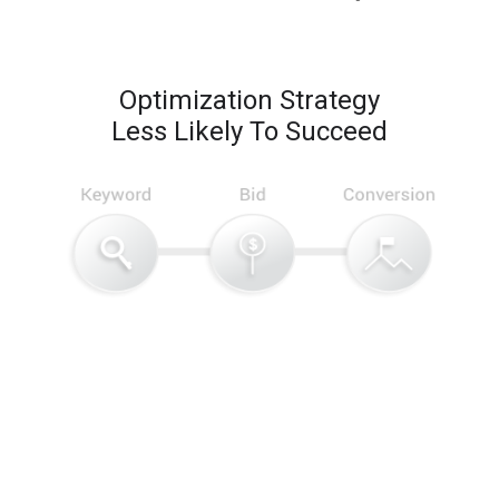
Optimization Strategy
Less Likely To Succeed