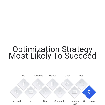
Optimization Strategy
Most Likely To Succeed