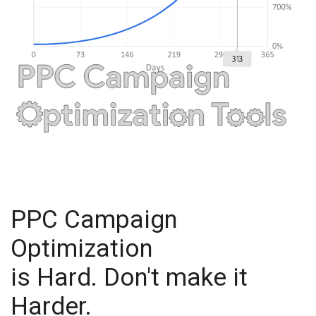
PPC Campaign
Optimization
is Hard. Don't make it
Harder.